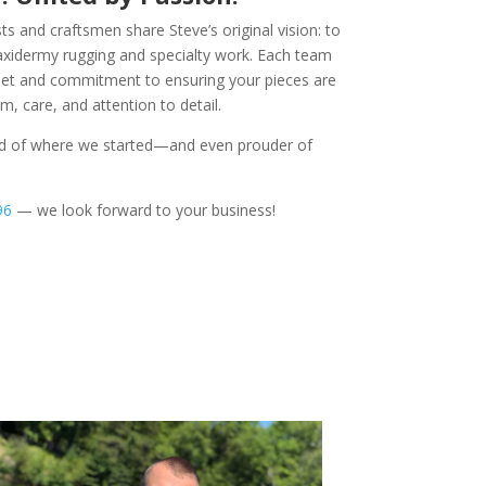
s and craftsmen share Steve’s original vision: to
taxidermy rugging and specialty work. Each team
 set and commitment to ensuring your pieces are
, care, and attention to detail.
ud of where we started—and even prouder of
96
— we look forward to your business!