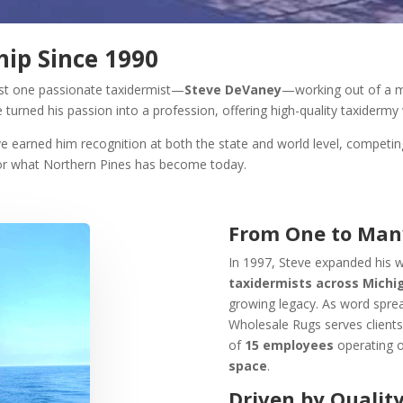
ip Since 1990
ust one passionate taxidermist—
Steve DeVaney
—working out of a m
e turned his passion into a profession, offering high-quality taxidermy 
ave earned him recognition at both the state and world level, competi
for what Northern Pines has become today.
From One to Man
In 1997, Steve expanded his w
taxidermists across Michi
growing legacy. As word spre
Wholesale Rugs serves client
of
15 employees
operating 
space
.
Driven by Quality