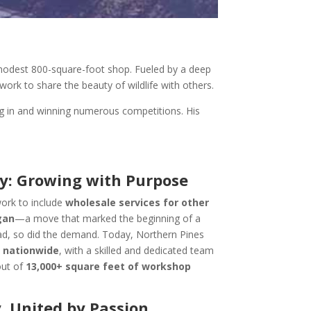
odest 800-square-foot shop. Fueled by a deep
work to share the beauty of wildlife with others.
ng in and winning numerous competitions. His
y: Growing with Purpose
ork to include
wholesale services for other
gan
—a move that marked the beginning of a
ad, so did the demand. Today, Northern Pines
s
nationwide
, with a skilled and dedicated team
out of
13,000+ square feet of workshop
. United by Passion.