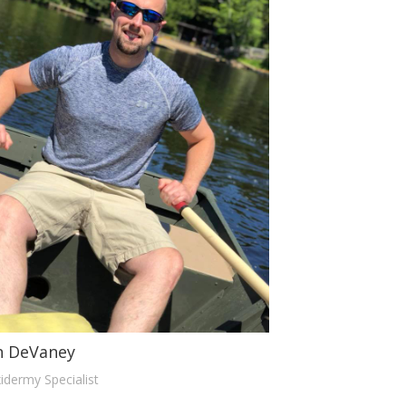
n DeVaney
idermy Specialist