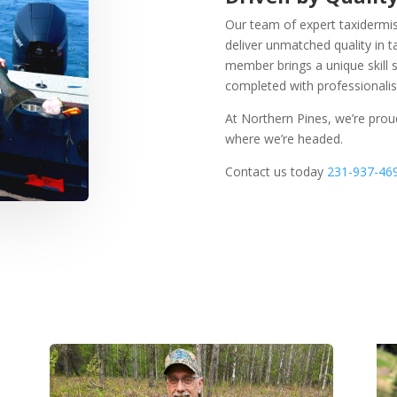
Our team of expert taxidermist
deliver unmatched quality in 
member brings a unique skill
completed with professionalism
At Northern Pines, we’re pro
where we’re headed.
Contact us today
231-937-46