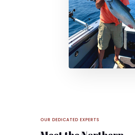
OUR DEDICATED EXPERTS
Meet the Northern