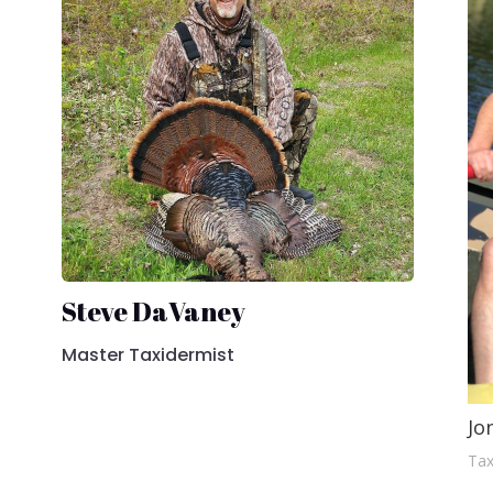
Steve DaVaney
Master Taxidermist
Jo
Tax