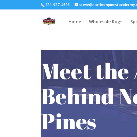
231-937-4696
steve@northernpinestaxidermy
Home
Wholesale Rugs
Spe
Meet the 
Behind N
Pines