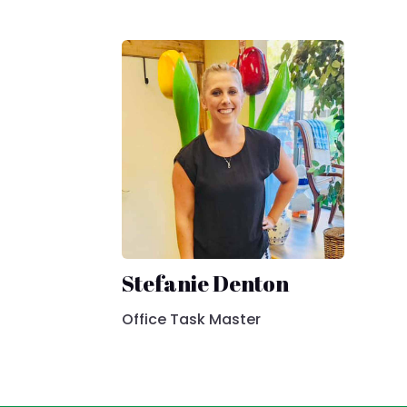
Stefanie Denton
Office Task Master