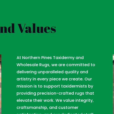
and Values
At Northern Pines Taxidermy and
Wholesale Rugs, we are committed to
delivering unparalleled quality and
artistry in every piece we create. Our
mission is to support taxidermists by
providing precision-crafted rugs that
elevate their work. We value integrity,
craftsmanship, and customer