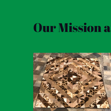
Our Mission 