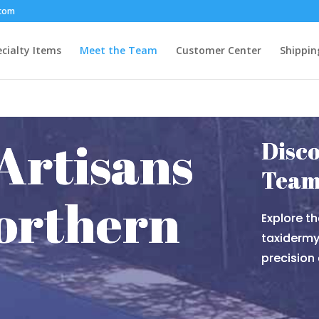
.com
cialty Items
Meet the Team
Customer Center
Shippin
Artisans
Disco
Tea
orthern
Explore th
taxidermy 
precision 