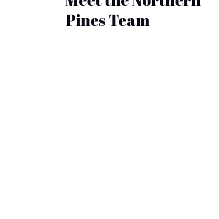
Pines Team