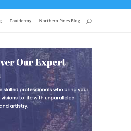
g
Taxidermy
Northern Pines Blog
ver Our Expert
m
e skilled professionals who bring your
visions to life with unparalleled
and artistry.