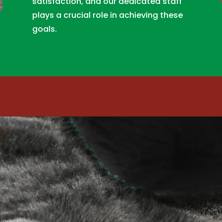
satisfaction, and our dedicated staff
plays a crucial role in achieving these
goals.