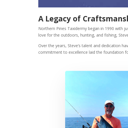
A Legacy of Craftsmansh
Northern Pines Taxidermy began in 1990 with j
love for the outdoors, hunting, and fishing, Stev
Over the years, Steve’s talent and dedication h
commitment to excellence laid the foundation 